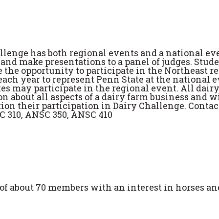
llenge has both regional events and a national ev
nd make presentations to a panel of judges. Stud
e the opportunity to participate in the Northeast r
each year to represent Penn State at the national ev
es may participate in the regional event. All dair
 about all aspects of a dairy farm business and wi
ion their participation in Dairy Challenge. Contac
SC 310, ANSC 350, ANSC 410
of about 70 members with an interest in horses an