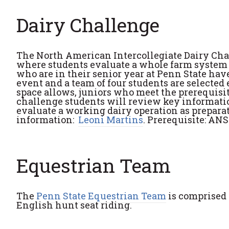
Dairy Challenge
The North American Intercollegiate Dairy Cha
where students evaluate a whole farm system a
who are in their senior year at Penn State hav
event and a team of four students are selected 
space allows, juniors who meet the prerequisit
challenge students will review key information
evaluate a working dairy operation as preparat
information:
Leoni Martins
. Prerequisite: AN
Equestrian Team
The
Penn State Equestrian Team
is comprised 
English hunt seat riding.