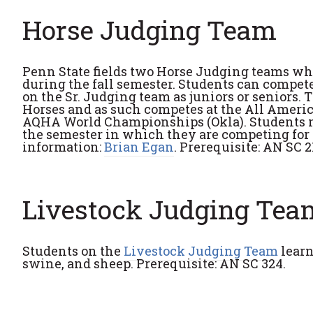
Horse Judging Team
Penn State fields two Horse Judging teams whi
during the fall semester. Students can compet
on the Sr. Judging team as juniors or seniors
Horses and as such competes at the All Americ
AQHA World Championships (Okla). Students mu
the semester in which they are competing for 
information:
Brian Egan
. Prerequisite: AN SC 2
Livestock Judging Tea
Students on the
Livestock Judging Team
learn
swine, and sheep. Prerequisite: AN SC 324.