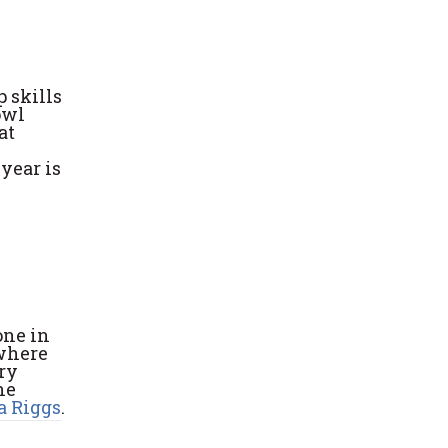
 skills
owl
at
year is
one in
 where
try
he
 Riggs
.