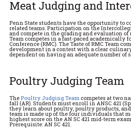
Meat Judging and Inter
Penn State students have the opportunity to co
related teams. Participation on the Intercolle
and compete in the grading and evaluation of
Team competes in a fast-paced academically fo
Conference (RMC). The Taste of RMC Team comp
development in a contest with a clear culinary
dependent on having an adequate number of stu
Poultry Judging Team
The
Poultry Judging Team
competes at two nat
fall (AR). Students must enroll in ANSC 421 (S
they learn about poultry, poultry products, an
team is made up of the four individuals that m
highest score on the AN SC 421 mid-term exam
Prerequisite: AN SC 421.