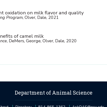
ht oxidation on milk flavor and quality
ng Program
, Olver, Dale, 2021
nefits of camel milk
ence
, DeMers, George, Olver, Dale, 2020
Department of Animal Science
bout
Directory
814-865-1362
AskDAS@psu.edu