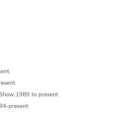
sent
resent
 Show, 1989 to present
994-present