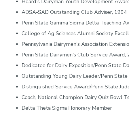
Hoard's Dairyman Youth Development Award
ADSA-SAD Outstanding Club Adviser, 1994
Penn State Gamma Sigma Delta Teaching A
College of Ag Sciences Alumni Society Excel
Pennsylvania Dairymen's Association Extens
Penn State Dairymen's Club Service Award,
Dedicatee for Dairy Exposition/Penn State Da
Outstanding Young Dairy Leader/Penn State 
Distinguished Service Award/Penn State Ju
Coach, National Champion Dairy Quiz Bowl Te
Delta Theta Sigma Honorary Member