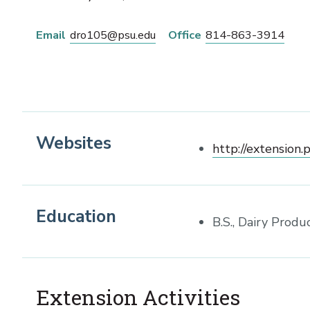
Email
dro105@psu.edu
Office
814-863-3914
Websites
http://extension.
Education
B.S., Dairy Produ
Extension Activities