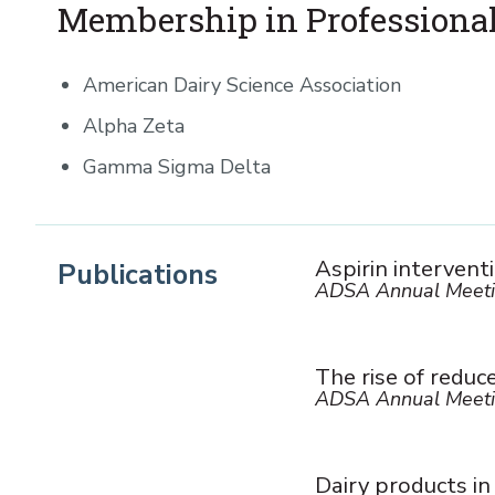
Membership in Professional
American Dairy Science Association
Alpha Zeta
Gamma Sigma Delta
Aspirin intervent
Publications
ADSA Annual Meeti
The rise of reduc
ADSA Annual Meeti
Dairy products in