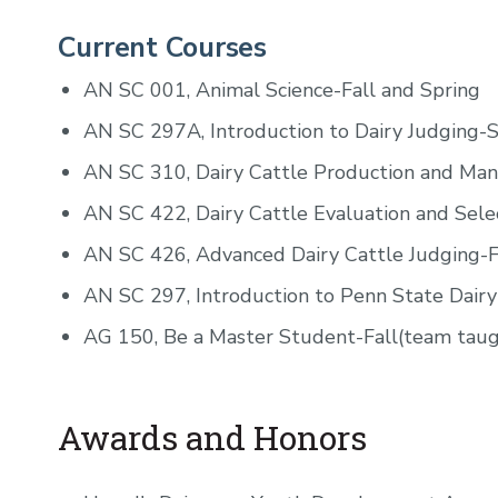
Current Courses
AN SC 001, Animal Science-Fall and Spring
AN SC 297A, Introduction to Dairy Judging-
AN SC 310, Dairy Cattle Production and Ma
AN SC 422, Dairy Cattle Evaluation and Sele
AN SC 426, Advanced Dairy Cattle Judging-F
AN SC 297, Introduction to Penn State Dairy
AG 150, Be a Master Student-Fall(team taug
Awards and Honors