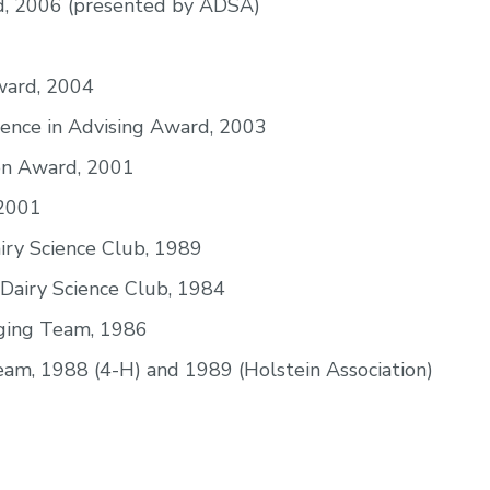
, 2006 (presented by ADSA)
ward, 2004
lence in Advising Award, 2003
ion Award, 2001
 2001
iry Science Club, 1989
Dairy Science Club, 1984
dging Team, 1986
am, 1988 (4-H) and 1989 (Holstein Association)