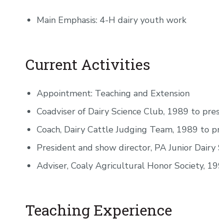
Main Emphasis: 4-H dairy youth work
Current Activities
Appointment: Teaching and Extension
Coadviser of Dairy Science Club, 1989 to pre
Coach, Dairy Cattle Judging Team, 1989 to p
President and show director, PA Junior Dairy
Adviser, Coaly Agricultural Honor Society, 1
Teaching Experience