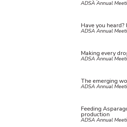
ADSA Annual Meeti
Have you heard? H
ADSA Annual Meeti
Making every drop
ADSA Annual Meeti
The emerging wor
ADSA Annual Meeti
Feeding Asparagop
production
ADSA Annual Meeti