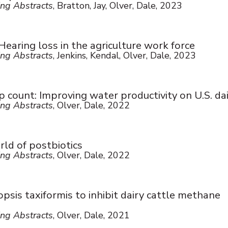
ng Abstracts
, Bratton, Jay, Olver, Dale, 2023
earing loss in the agriculture work force
ng Abstracts
, Jenkins, Kendal, Olver, Dale, 2023
 count: Improving water productivity on U.S. dai
ng Abstracts
, Olver, Dale, 2022
ld of postbiotics
ng Abstracts
, Olver, Dale, 2022
sis taxiformis to inhibit dairy cattle methane
ng Abstracts
, Olver, Dale, 2021