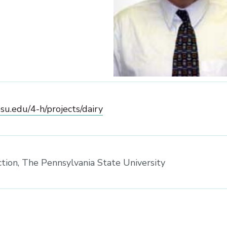
psu.edu/4-h/projects/dairy
ction, The Pennsylvania State University