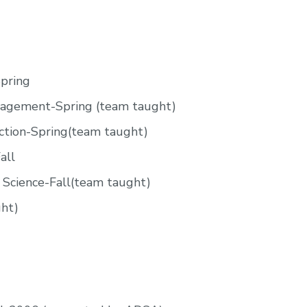
Spring
nagement-Spring (team taught)
ction-Spring(team taught)
all
 Science-Fall(team taught)
ht)