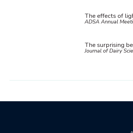
The effects of lig
ADSA Annual Meeti
The surprising be
Journal of Dairy Sci
A