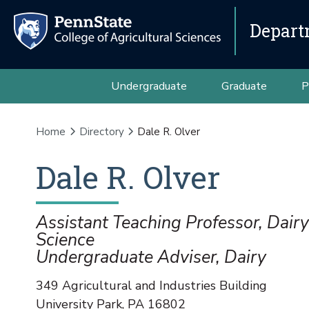
Depart
Undergraduate
Graduate
P
Home
Directory
Dale R. Olver
Dale
R.
Olver
Assistant Teaching Professor, Dair
Science
Undergraduate Adviser, Dairy
349 Agricultural and Industries Building
University Park
,
PA
16802