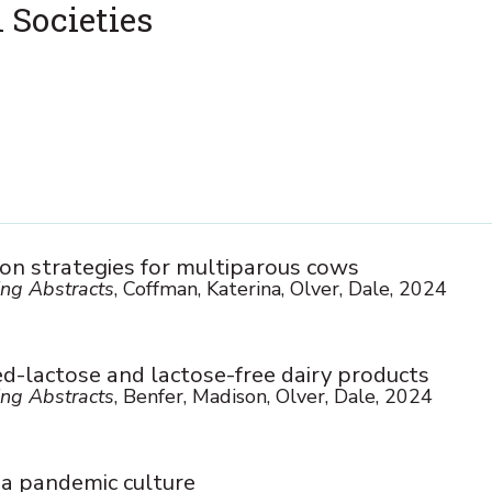
 Societies
ion strategies for multiparous cows
ng Abstracts
, Coffman, Katerina, Olver, Dale, 2024
ed-lactose and lactose-free dairy products
ng Abstracts
, Benfer, Madison, Olver, Dale, 2024
 a pandemic culture