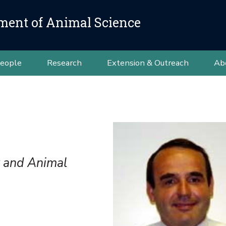
ment of Animal Science
eople
Research
Extension & Outreach
Ab
y and Animal