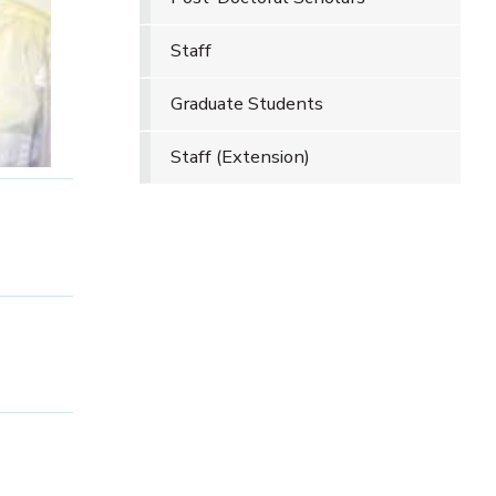
Staff
Graduate Students
Staff (Extension)