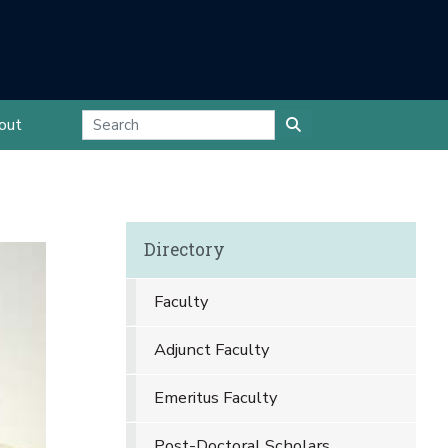
out
Directory
Faculty
Adjunct Faculty
Emeritus Faculty
Post-Doctoral Scholars