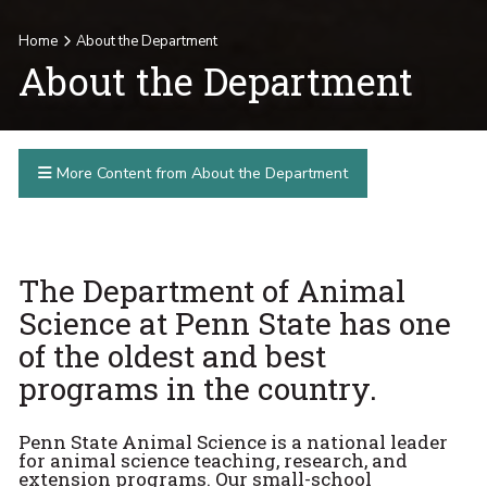
Home
About the Department
About the Department
More Content from About the Department
The Department of Animal
Science at Penn State has one
of the oldest and best
programs in the country.
Penn State Animal Science is a national leader
for animal science teaching, research, and
extension programs. Our small-school