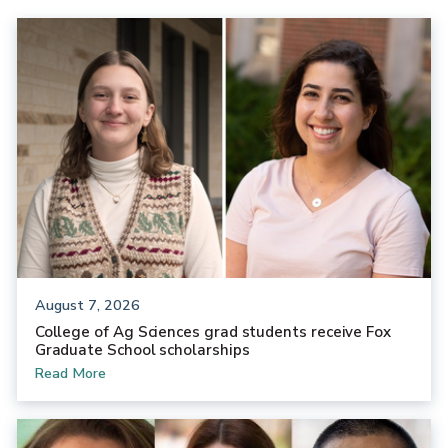
August 7, 2026
College of Ag Sciences grad students receive Fox
Graduate School scholarships
Read More