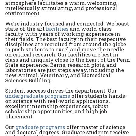
atmosphere facilitates a warm, welcoming,
intellectually stimulating, and professional
environment.
We’re industry focused and connected. We boast
state-of-the-art
facilities
and world-class
faculty with years of working experience in
their fields. The best faculty in their respective
disciplines are recruited from around the globe
to push students to excel and move the needle
on critical research. Our facilities are best in
class and uniquely close to the heart of the Penn
State experience. Barns, research plots, and
laboratories are just steps away, including the
new Animal, Veterinary, and Biomedical
Sciences Building.
Student success drives the department. Our
undergraduate programs
offer students hands-
on science with real-world applications,
excellent internship experiences, robust
scholarship opportunities, and high job
placement.
Our
graduate programs
offer master of science
and doctoral degrees. Graduate students receive