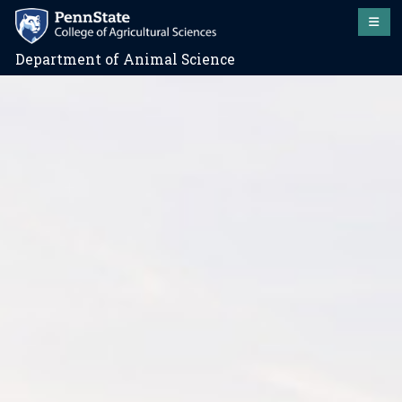
Department of Animal Science