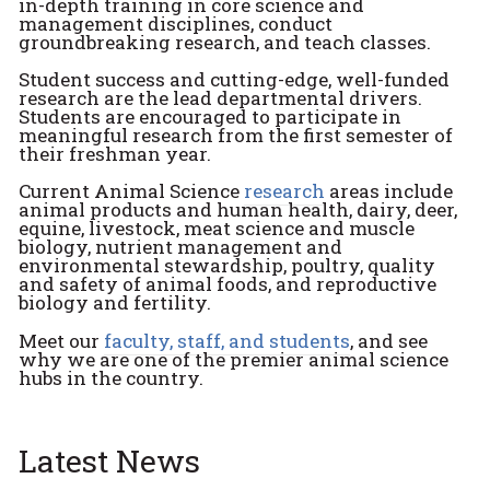
in-depth training in core science and
management disciplines, conduct
groundbreaking research, and teach classes.
Student success and cutting-edge, well-funded
research are the lead departmental drivers.
Students are encouraged to participate in
meaningful research from the first semester of
their freshman year.
Current Animal Science
research
areas include
animal products and human health, dairy, deer,
equine, livestock, meat science and muscle
biology, nutrient management and
environmental stewardship, poultry, quality
and safety of animal foods, and reproductive
biology and fertility.
Meet our
faculty, staff, and students
, and see
why we are one of the premier animal science
hubs in the country.
Latest News