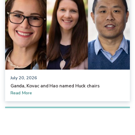
July 20, 2026
Ganda, Kovac and Hao named Huck chairs
Read More