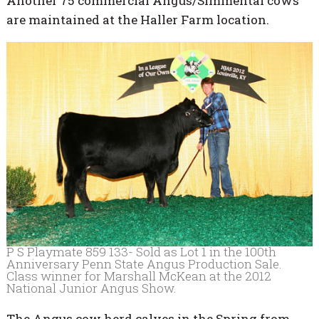
Another 75 commercial Angus/Simmental cows
are maintained at the Haller Farm location.
P S Playmate 859 133- Sold as Lot 1 in the 100th
Anniversary Penn State Angus Production Sale.
Class winner for Marshall McKean at the 2012
National Junior Angus Show.
The Angus cow herd calves in the Spring from