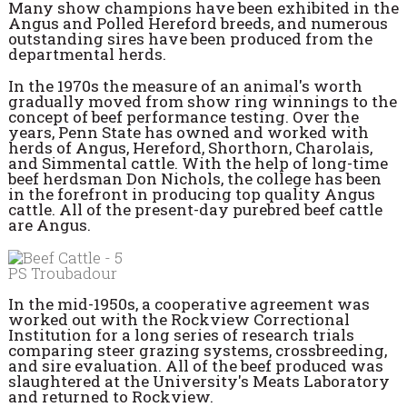
Many show champions have been exhibited in the
Angus and Polled Hereford breeds, and numerous
outstanding sires have been produced from the
departmental herds.
In the 1970s the measure of an animal's worth
gradually moved from show ring winnings to the
concept of beef performance testing. Over the
years, Penn State has owned and worked with
herds of Angus, Hereford, Shorthorn, Charolais,
and Simmental cattle. With the help of long-time
beef herdsman Don Nichols, the college has been
in the forefront in producing top quality Angus
cattle. All of the present-day purebred beef cattle
are Angus.
PS Troubadour
In the mid-1950s, a cooperative agreement was
worked out with the Rockview Correctional
Institution for a long series of research trials
comparing steer grazing systems, crossbreeding,
and sire evaluation. All of the beef produced was
slaughtered at the University's Meats Laboratory
and returned to Rockview.