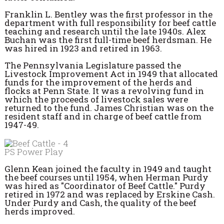
Franklin L. Bentley was the first professor in the
department with full responsibility for beef cattle
teaching and research until the late 1940s. Alex
Buchan was the first full-time beef herdsman. He
was hired in 1923 and retired in 1963.
The Pennsylvania Legislature passed the
Livestock Improvement Act in 1949 that allocated
funds for the improvement of the herds and
flocks at Penn State. It was a revolving fund in
which the proceeds of livestock sales were
returned to the fund. James Christian was on the
resident staff and in charge of beef cattle from
1947-49.
PS Power Play
Glenn Kean joined the faculty in 1949 and taught
the beef courses until 1954, when Herman Purdy
was hired as "Coordinator of Beef Cattle." Purdy
retired in 1972 and was replaced by Erskine Cash.
Under Purdy and Cash, the quality of the beef
herds improved.