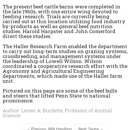
The present beef cattle barns were completed in
the late 1960s, with one entire wing devoted to
feeding research. Trials are currently being
carried out at this location utilizing food industry
by-products as well as general beef nutrition
studies. Harold Harpster and John Comerford
direct these studies.
The Haller Research Farm enabled the department
to carry out long-term studies on grazing systems,
crossbreeding, and management systems under
the leadership of Lowell Wilson. Wilson
coordinated a cooperative research effort with the
Agronomy and Agricultural Engineering
departments, which made use of the Haller farm
unit.
Pictured on this page are some of the beef bulls
and steers that lifted Penn State to national
prominence.
Author: Lester A. Burdette, Professor of Animal
Science
Previous: Milk Handling
Next: Swine