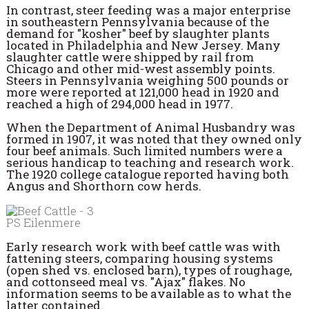
In contrast, steer feeding was a major enterprise
in southeastern Pennsylvania because of the
demand for "kosher" beef by slaughter plants
located in Philadelphia and New Jersey. Many
slaughter cattle were shipped by rail from
Chicago and other mid-west assembly points.
Steers in Pennsylvania weighing 500 pounds or
more were reported at 121,000 head in 1920 and
reached a high of 294,000 head in 1977.
When the Department of Animal Husbandry was
formed in 1907, it was noted that they owned only
four beef animals. Such limited numbers were a
serious handicap to teaching and research work.
The 1920 college catalogue reported having both
Angus and Shorthorn cow herds.
PS Eilenmere
Early research work with beef cattle was with
fattening steers, comparing housing systems
(open shed vs. enclosed barn), types of roughage,
and cottonseed meal vs. "Ajax" flakes. No
information seems to be available as to what the
latter contained.