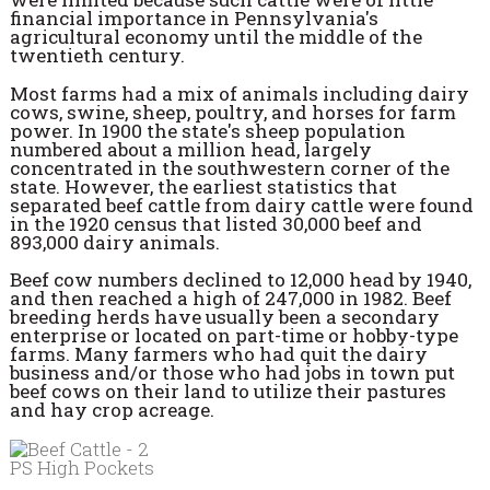
financial importance in Pennsylvania's
agricultural economy until the middle of the
twentieth century.
Most farms had a mix of animals including dairy
cows, swine, sheep, poultry, and horses for farm
power. In 1900 the state's sheep population
numbered about a million head, largely
concentrated in the southwestern corner of the
state. However, the earliest statistics that
separated beef cattle from dairy cattle were found
in the 1920 census that listed 30,000 beef and
893,000 dairy animals.
Beef cow numbers declined to 12,000 head by 1940,
and then reached a high of 247,000 in 1982. Beef
breeding herds have usually been a secondary
enterprise or located on part-time or hobby-type
farms. Many farmers who had quit the dairy
business and/or those who had jobs in town put
beef cows on their land to utilize their pastures
and hay crop acreage.
PS High Pockets