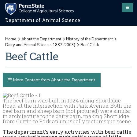
Department of Animal Science
Home
About the Department
History of the Department
Dairy and Animal Science (1887-2003)
Beef Cattle
Beef Cattle
More Content from About the Department
The beef barn was built in 1924 along Shortlidge
Road, at the intersection with Park Avenue. Both the
beef barn and sheep barn (not pictured) were similar
in architecture to the dairy barn, making Shortlidge
from Curtin to Park an unusually picturesque scene.
The department's early activities with beef cattle
were limited because such cattle were of little