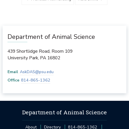
Department of Animal Science
439 Shortlidge Road, Room 109
University Park
,
PA
16802
Email
AskDAS@psu.edu
Office
814-865-1362
Department of Animal Science
About
Directory
814-865-1362