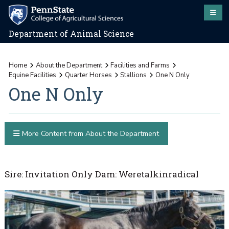
Department of Animal Science
Home
About the Department
Facilities and Farms
Equine Facilities
Quarter Horses
Stallions
One N Only
One N Only
More Content from About the Department
Sire: Invitation Only Dam: Weretalkinradical