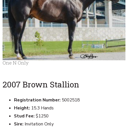
One N Only
2007 Brown Stallion
Registration Number:
5002518
Height:
15.3 Hands
Stud Fee:
$1250
Sire:
Invitation Only