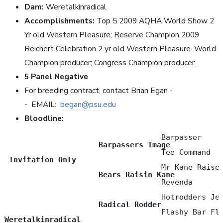
Dam:
Weretalkinradical
Accomplishments:
Top 5 2009 AQHA World Show 2
Yr old Western Pleasure; Reserve Champion 2009
Reichert Celebration 2 yr old Western Pleasure. World
Champion producer; Congress Champion producer.
5 Panel Negative
For breeding contract, contact Brian Egan -
-
EMAIL:
began@psu.edu
Bloodline:
                                   Barpasser 

Barpassers Image
                                   Tee Command   
Invitation Only
                                   Mr Kane Raiser
Bears Raisin Kane
                                   Revenda

                                   Hotrodders Jet
Radical Rodder
Weretalkinradical