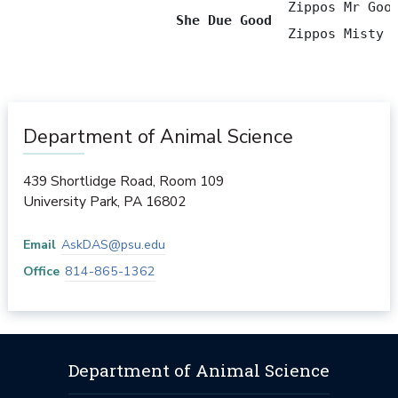
                                   Zippos Mr Good
She Due Good
                                   Zippos Misty 
Department of Animal Science
439 Shortlidge Road, Room 109
University Park
,
PA
16802
Email
AskDAS@psu.edu
Office
814-865-1362
Department of Animal Science