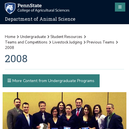
Department of Animal Science
Home
Undergraduate
Student Resources
Teams and Competitions
Livestock Judging
Previous Teams
2008
2008
More Content from Undergraduate Programs