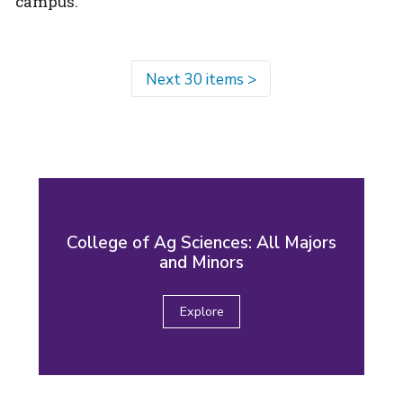
campus.
Next 30 items
>
College of Ag Sciences: All Majors
and Minors
Explore