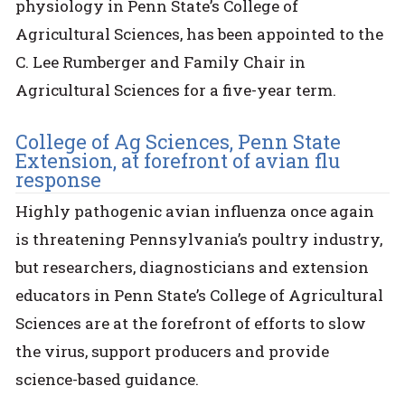
physiology in Penn State’s College of
Agricultural Sciences, has been appointed to the
C. Lee Rumberger and Family Chair in
Agricultural Sciences for a five-year term.
College of Ag Sciences, Penn State
Extension, at forefront of avian flu
response
Highly pathogenic avian influenza once again
is threatening Pennsylvania’s poultry industry,
but researchers, diagnosticians and extension
educators in Penn State’s College of Agricultural
Sciences are at the forefront of efforts to slow
the virus, support producers and provide
science-based guidance.