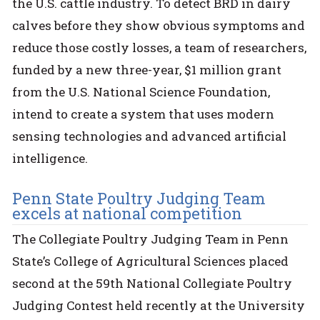
the U.S. cattle industry. To detect BRD in dairy
calves before they show obvious symptoms and
reduce those costly losses, a team of researchers,
funded by a new three-year, $1 million grant
from the U.S. National Science Foundation,
intend to create a system that uses modern
sensing technologies and advanced artificial
intelligence.
Penn State Poultry Judging Team
excels at national competition
The Collegiate Poultry Judging Team in Penn
State’s College of Agricultural Sciences placed
second at the 59th National Collegiate Poultry
Judging Contest held recently at the University