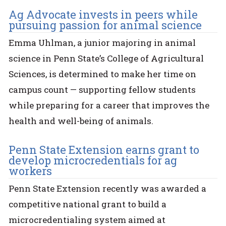
Ag Advocate invests in peers while
pursuing passion for animal science
Emma Uhlman, a junior majoring in animal
science in Penn State’s College of Agricultural
Sciences, is determined to make her time on
campus count — supporting fellow students
while preparing for a career that improves the
health and well-being of animals.
Penn State Extension earns grant to
develop microcredentials for ag
workers
Penn State Extension recently was awarded a
competitive national grant to build a
microcredentialing system aimed at