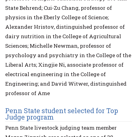
State Behrend; Cui-Zu Chang, professor of
physics in the Eberly College of Science;
Alexander Hristov, distinguished professor of
dairy nutrition in the College of Agricultural
Sciences; Michelle Newman, professor of
psychology and psychiatry in the College of the
Liberal Arts; Xingjie Ni, associate professor of
electrical engineering in the College of
Engineering; and David Witwer, distinguished
professor of Ame
Penn State student selected for Top
Judge program
Penn State livestock judging team member