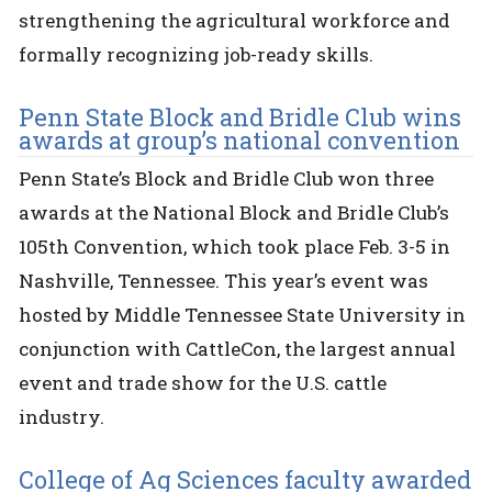
strengthening the agricultural workforce and
formally recognizing job-ready skills.
Penn State Block and Bridle Club wins
awards at group’s national convention
Penn State’s Block and Bridle Club won three
awards at the National Block and Bridle Club’s
105th Convention, which took place Feb. 3-5 in
Nashville, Tennessee. This year’s event was
hosted by Middle Tennessee State University in
conjunction with CattleCon, the largest annual
event and trade show for the U.S. cattle
industry.
College of Ag Sciences faculty awarded