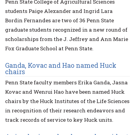
Penn State College of Agricultural Sciences
students Paige Alexander and Ingrid Lara
Bordin Fernandes are two of 36 Penn State
graduate students recognized in a new round of
scholarships from the J. Jeffrey and Ann Marie
Fox Graduate School at Penn State.
Ganda, Kovac and Hao named Huck
chairs
Penn State faculty members Erika Ganda, Jasna
Kovac and Wenrui Hao have been named Huck
chairs by the Huck Institutes of the Life Sciences
in recognition of their research endeavors and
track records of service to key Huck units.