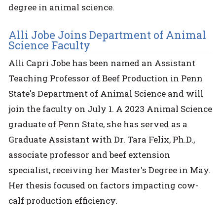
degree in animal science.
Alli Jobe Joins Department of Animal
Science Faculty
Alli Capri Jobe has been named an Assistant
Teaching Professor of Beef Production in Penn
State's Department of Animal Science and will
join the faculty on July 1. A 2023 Animal Science
graduate of Penn State, she has served as a
Graduate Assistant with Dr. Tara Felix, Ph.D.,
associate professor and beef extension
specialist, receiving her Master's Degree in May.
Her thesis focused on factors impacting cow-
calf production efficiency.