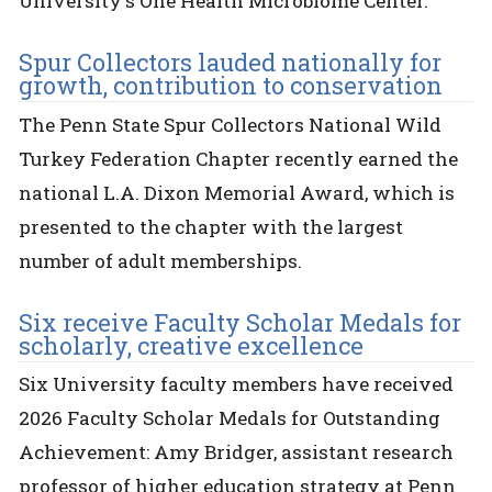
University's One Health Microbiome Center.
Spur Collectors lauded nationally for
growth, contribution to conservation
The Penn State Spur Collectors National Wild
Turkey Federation Chapter recently earned the
national L.A. Dixon Memorial Award, which is
presented to the chapter with the largest
number of adult memberships.
Six receive Faculty Scholar Medals for
scholarly, creative excellence
Six University faculty members have received
2026 Faculty Scholar Medals for Outstanding
Achievement: Amy Bridger, assistant research
professor of higher education strategy at Penn