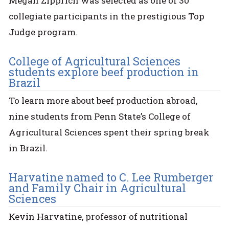
Megan Zipprich was selected as one of 30
collegiate participants in the prestigious Top
Judge program.
College of Agricultural Sciences
students explore beef production in
Brazil
To learn more about beef production abroad,
nine students from Penn State’s College of
Agricultural Sciences spent their spring break
in Brazil.
Harvatine named to C. Lee Rumberger
and Family Chair in Agricultural
Sciences
Kevin Harvatine, professor of nutritional