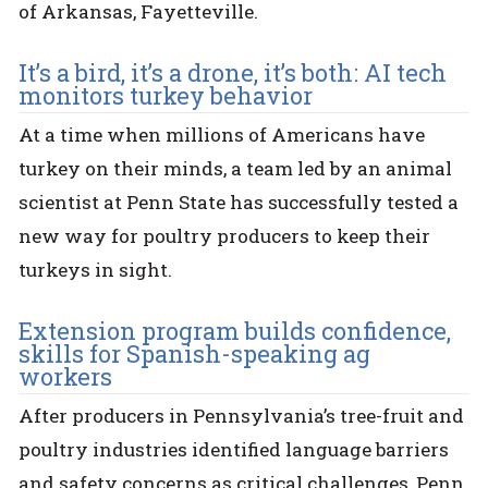
of Arkansas, Fayetteville.
It’s a bird, it’s a drone, it’s both: AI tech
monitors turkey behavior
At a time when millions of Americans have
turkey on their minds, a team led by an animal
scientist at Penn State has successfully tested a
new way for poultry producers to keep their
turkeys in sight.
Extension program builds confidence,
skills for Spanish-speaking ag
workers
After producers in Pennsylvania’s tree-fruit and
poultry industries identified language barriers
and safety concerns as critical challenges, Penn