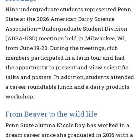
Nine undergraduate students represented Penn
State at the 2026 American Dairy Science
Association—Undergraduate Student Division
(ADSA-USD) meetings held in Milwaukee, WI,
from June 19-23. During the meetings, club
members participated in a farm tour and had
the opportunity to present and view scientific
talks and posters. In addition, students attended
a career roundtable lunch and a dairy products
workshop.
From Beaver to the wild life
Penn State alumna Nicole Day has worked in a
dream career since she graduated in 2016 with a