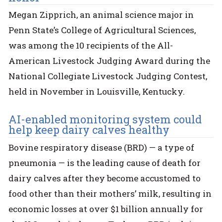
Megan Zipprich, an animal science major in
Penn State’s College of Agricultural Sciences,
was among the 10 recipients of the All-
American Livestock Judging Award during the
National Collegiate Livestock Judging Contest,
held in November in Louisville, Kentucky.
AI-enabled monitoring system could
help keep dairy calves healthy
Bovine respiratory disease (BRD) — a type of
pneumonia — is the leading cause of death for
dairy calves after they become accustomed to
food other than their mothers’ milk, resulting in
economic losses at over $1 billion annually for