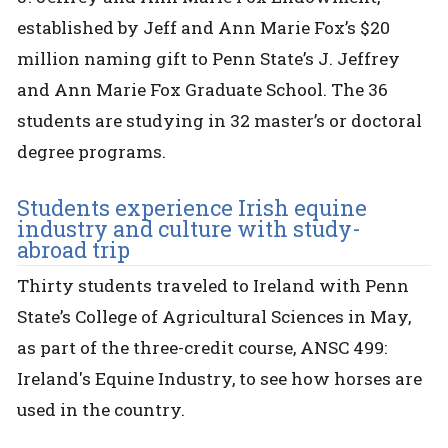
established by Jeff and Ann Marie Fox’s $20
million naming gift to Penn State’s J. Jeffrey
and Ann Marie Fox Graduate School. The 36
students are studying in 32 master’s or doctoral
degree programs.
Students experience Irish equine
industry and culture with study-
abroad trip
Thirty students traveled to Ireland with Penn
State’s College of Agricultural Sciences in May,
as part of the three-credit course, ANSC 499:
Ireland's Equine Industry, to see how horses are
used in the country.