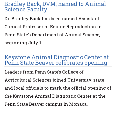
Bradley Back, DVM, named to Animal
Science Faculty
Dr. Bradley Back has been named Assistant
Clinical Professor of Equine Reproduction in
Penn State’s Department of Animal Science,
beginning July 1.
Keystone Animal Diagnostic Center at
Penn State Beaver celebrates opening
Leaders from Penn State’s College of
Agricultural Sciences joined University, state
and local officials to mark the official opening of
the Keystone Animal Diagnostic Center at the
Penn State Beaver campus in Monaca.