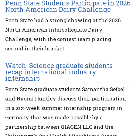
Penn State Students Participate in 2026
North American Dairy Challenge
Penn State had a strong showing at the 2026
North American Intercollegiate Dairy
Challenge, with the contest team placing
second in their bracket.
Watch: Science graduate students
recap international industry
internship
Penn State graduate students Samantha Seibel
and Naomi Huntley discuss their participation
in a six-week summer internship program in
Germany that was made possible by a
partnership between QIAGEN LLC and the