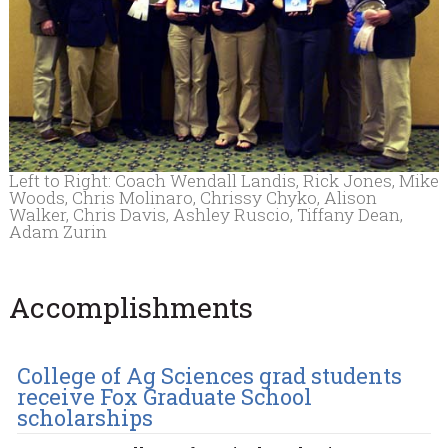
Left to Right: Coach Wendall Landis, Rick Jones, Mike
Woods, Chris Molinaro, Chrissy Chyko, Alison
Walker, Chris Davis, Ashley Ruscio, Tiffany Dean,
Adam Zurin
Accomplishments
College of Ag Sciences grad students
receive Fox Graduate School
scholarships