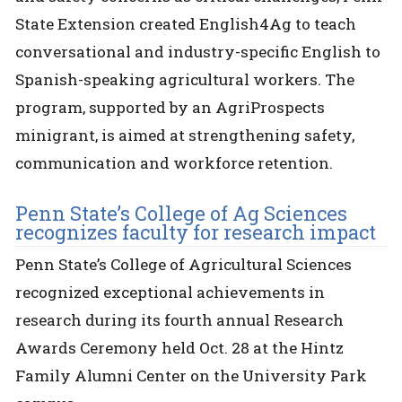
State Extension created English4Ag to teach
conversational and industry-specific English to
Spanish-speaking agricultural workers. The
program, supported by an AgriProspects
minigrant, is aimed at strengthening safety,
communication and workforce retention.
Penn State’s College of Ag Sciences
recognizes faculty for research impact
Penn State’s College of Agricultural Sciences
recognized exceptional achievements in
research during its fourth annual Research
Awards Ceremony held Oct. 28 at the Hintz
Family Alumni Center on the University Park