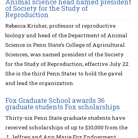
Animal science head named president
of Society for the Study of
Reproduction
Rebecca Krisher, professor of reproductive
biology and head of the Department of Animal
Science in Penn State’s College of Agricultural
Sciences, was named president of the Society
for the Study of Reproduction, effective July 22.
She is the third Penn Stater to hold the gavel
and lead the organization.
Fox Graduate School awards 36
graduate students Fox scholarships
Thirty-six Penn State graduate students have
received scholarships of up to $10,000 from the
J. Jeffrey and Ann Marie Fox Endowment,