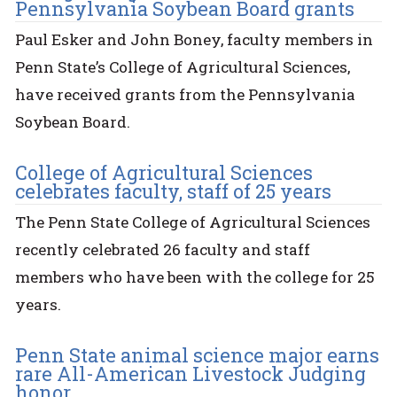
Pennsylvania Soybean Board grants
Paul Esker and John Boney, faculty members in
Penn State’s College of Agricultural Sciences,
have received grants from the Pennsylvania
Soybean Board.
College of Agricultural Sciences
celebrates faculty, staff of 25 years
The Penn State College of Agricultural Sciences
recently celebrated 26 faculty and staff
members who have been with the college for 25
years.
Penn State animal science major earns
rare All-American Livestock Judging
honor