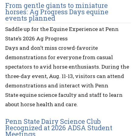
From gentle giants to miniature
horses: Ag Progress Days equine
events planned
Saddle up for the Equine Experience at Penn
State’s 2026 Ag Progress
Days and don’t miss crowd-favorite
demonstrations for everyone from casual
spectators to avid horse enthusiasts. During the
three-day event, Aug. 11-13, visitors can attend
demonstrations and interact with Penn
State equine science faculty and staff to learn
about horse health and care.
Penn State Dairy Science Club
Recognized at 2026 ADSA Student
Meetings