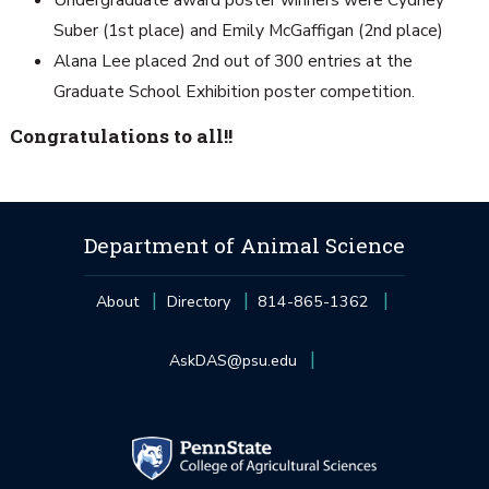
Undergraduate award poster winners were Cydney
Suber (1st place) and Emily McGaffigan (2nd place)
Alana Lee placed 2nd out of 300 entries at the
Graduate School Exhibition poster competition.
Congratulations to all!!
Department of Animal Science
About
Directory
814-865-1362
AskDAS@psu.edu