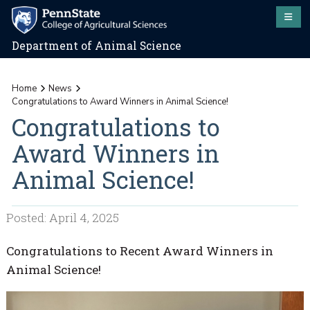
Department of Animal Science
Home
News
Congratulations to Award Winners in Animal Science!
Congratulations to
Award Winners in
Animal Science!
Posted: April 4, 2025
Congratulations to Recent Award Winners in
Animal Science!