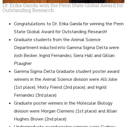
Dr. Erika Ganda won the Penn State Global Award for
Outstanding Research.
Congratulations to Dr. Erika Ganda for winning the Penn
State Global Award for Outstanding Research!
Graduate students from the Animal Science
Department inducted into Gamma Sigma Delta were
Josh Becker, Ingrid Fernandez, Siera Hall and Gillian
Plaugher
Gamma Sigma Delta Graduate student poster award
winners in the Animal Science division were Alli Jobe
(1st place); Molly Friend (2nd place); and Ingrid
Fernandez (3rd place)
Graduate poster winners in the Molecular Biology
division were Morgan Clemens (1st place) and Jillian
Hughes Brown (2nd place)