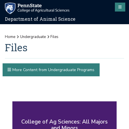
Department of Animal Science
Home
Undergraduate
Files
Files
More Content from Undergraduate Programs
College of Ag Sciences: All Majors
and Minors