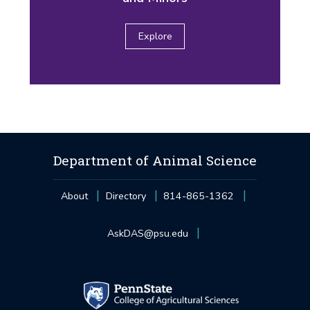
Explore
Department of Animal Science
About
Directory
814-865-1362
AskDAS@psu.edu