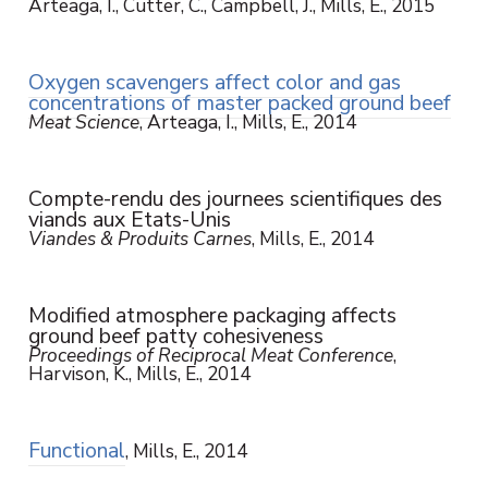
Arteaga, I., Cutter, C., Campbell, J., Mills, E., 2015
Oxygen scavengers affect color and gas
concentrations of master packed ground beef
Meat Science
, Arteaga, I., Mills, E., 2014
Compte-rendu des journees scientifiques des
viands aux Etats-Unis
Viandes & Produits Carnes
, Mills, E., 2014
Modified atmosphere packaging affects
ground beef patty cohesiveness
Proceedings of Reciprocal Meat Conference
,
Harvison, K., Mills, E., 2014
Functional
, Mills, E., 2014