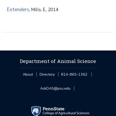
Extenders
, Mills, E., 2014
Department of Animal Science
About
Directory
814-865-1362
AskDAS@psu.edu