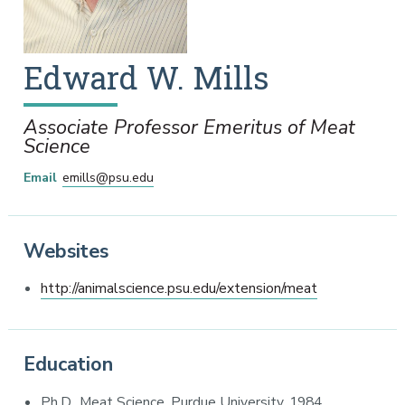
Edward
W.
Mills
Associate Professor Emeritus of Meat
Science
Email
emills@psu.edu
Websites
http://animalscience.psu.edu/extension/meat
Education
Ph.D., Meat Science, Purdue University, 1984