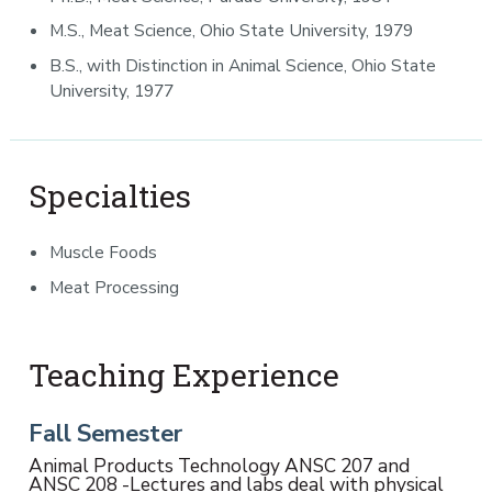
M.S., Meat Science, Ohio State University, 1979
B.S., with Distinction in Animal Science, Ohio State
University, 1977
Specialties
Muscle Foods
Meat Processing
Teaching Experience
Fall Semester
Animal Products Technology ANSC 207 and
ANSC 208 -Lectures and labs deal with physical