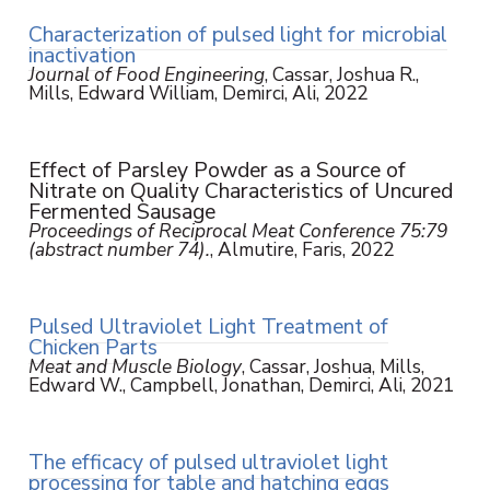
Characterization of pulsed light for microbial
inactivation
Journal of Food Engineering
, Cassar, Joshua R.,
Mills, Edward William, Demirci, Ali, 2022
Effect of Parsley Powder as a Source of
Nitrate on Quality Characteristics of Uncured
Fermented Sausage
Proceedings of Reciprocal Meat Conference 75:79
(abstract number 74).
, Almutire, Faris, 2022
Pulsed Ultraviolet Light Treatment of
Chicken Parts
Meat and Muscle Biology
, Cassar, Joshua, Mills,
Edward W., Campbell, Jonathan, Demirci, Ali, 2021
The efficacy of pulsed ultraviolet light
processing for table and hatching eggs