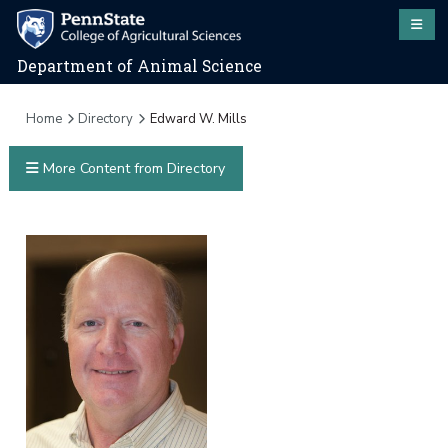
Department of Animal Science
Home
Directory
Edward W. Mills
More Content from Directory