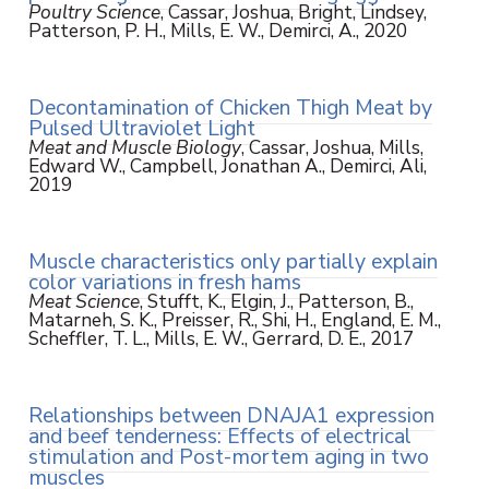
Poultry Science
, Cassar, Joshua, Bright, Lindsey,
Patterson, P. H., Mills, E. W., Demirci, A., 2020
Decontamination of Chicken Thigh Meat by
Pulsed Ultraviolet Light
Meat and Muscle Biology
, Cassar, Joshua, Mills,
Edward W., Campbell, Jonathan A., Demirci, Ali,
2019
Muscle characteristics only partially explain
color variations in fresh hams
Meat Science
, Stufft, K., Elgin, J., Patterson, B.,
Matarneh, S. K., Preisser, R., Shi, H., England, E. M.,
Scheffler, T. L., Mills, E. W., Gerrard, D. E., 2017
Relationships between DNAJA1 expression
and beef tenderness: Effects of electrical
stimulation and Post-mortem aging in two
muscles