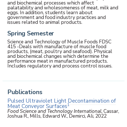
and biochemical processes which affect
palatability and wholesomeness of meat, milk and
eggs. In addition, students learn about
government and food industry practices and
issues related to animal products.
Spring Semester
Science and Technology of Muscle Foods FDSC
415 -Deals with manufacture of muscle food
products, (meat, poultry and seafood). Physical
and biochemical changes which determine the
performance meat in manufactured products.
Includes regulatory and process control issues.
Publications
Pulsed Ultraviolet Light Decontamination of
1
Meat Conveyor Surfaces
Food Science and Technology International
, Cassar,
Joshua R., Mills, Edward W., Demirci, Ali, 2022