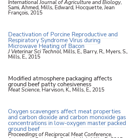
International Journal of Agriculture and Biology
,
Sami, Ahmed, Mills, Edward, Hocquette, Jean
François, 2015
Deactivation of Porcine Reproductive and
Respiratory Syndrome Virus during
Microwave Heating of Bacon
J Veterinar Sci Technol
, Mills, E., Barry, R., Myers, S.,
Mills, E., 2015
Modified atmosphere packaging affects
ground beef patty cohesiveness
Meat Science
, Harvison, K., Mills, E., 2015
Oxygen scavengers affect meat properties
and carbon dioxide and carbon monoxide gas
concentrations in low-oxygen master packed
ground beef
Proceedings of Reciprocal Meat Conference
,