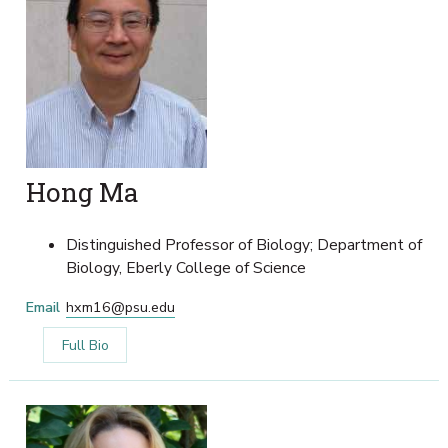
Hong Ma
Distinguished Professor of Biology; Department of
Biology, Eberly College of Science
Email
hxm16@psu.edu
Full Bio