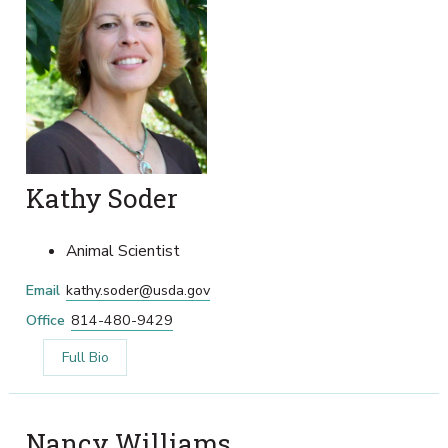
Kathy Soder
Animal Scientist
Email
kathy.soder@usda.gov
Office
814-480-9429
Full Bio
Nancy Williams