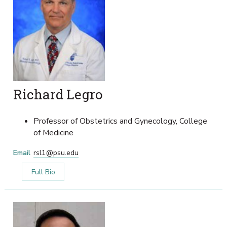
Richard Legro
Professor of Obstetrics and Gynecology, College
of Medicine
Email
rsl1@psu.edu
Full Bio