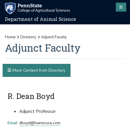
Department of Animal Science
Home
Directory
Adjunct Faculty
Adjunct Faculty
More Content from Directory
R. Dean Boyd
Adjunct Professor
Email
dboyd@hanorusa.com