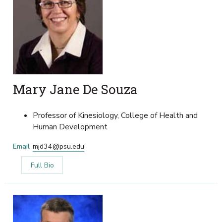
Mary Jane De Souza
Professor of Kinesiology, College of Health and
Human Development
Email
mjd34@psu.edu
Full Bio