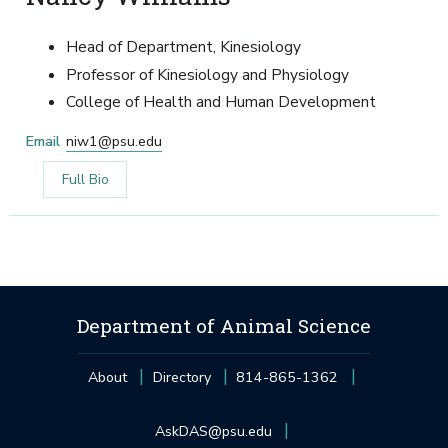
Head of Department, Kinesiology
Professor of Kinesiology and Physiology
College of Health and Human Development
Email
niw1@psu.edu
Full Bio
Department of Animal Science
About
Directory
814-865-1362
AskDAS@psu.edu