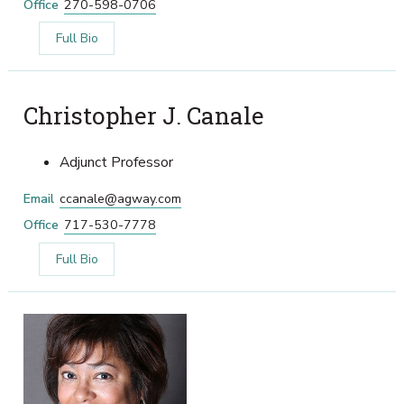
Office
270-598-0706
Full Bio
Christopher J. Canale
Adjunct Professor
Email
ccanale@agway.com
Office
717-530-7778
Full Bio