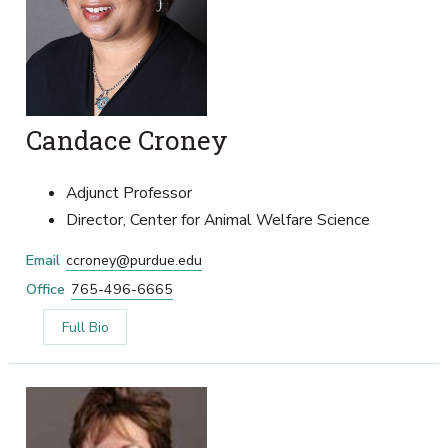
Candace Croney
Adjunct Professor
Director, Center for Animal Welfare Science
Email
ccroney@purdue.edu
Office
765-496-6665
Full Bio