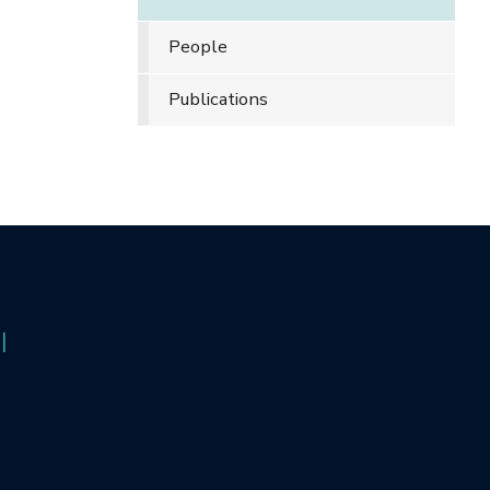
People
Publications