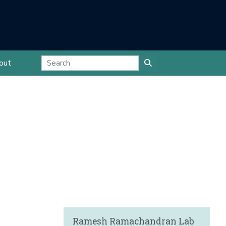
out
Ramesh Ramachandran Lab