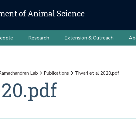
ment of Animal Science
eople
Research
Extension & Outreach
Ab
Ramachandran Lab
Publications
Tiwari et al 2020.pdf
020.pdf