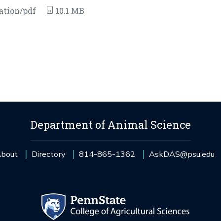
ation/pdf
10.1 MB
Department of Animal Science
bout
Directory
814-865-1362
AskDAS@psu.edu