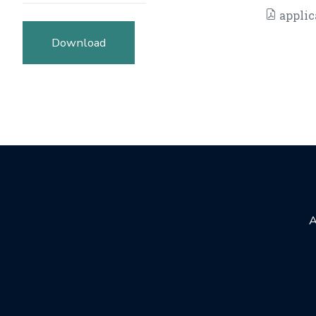
applic
Download
A