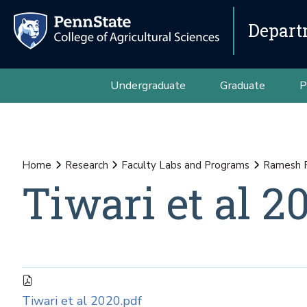
Depart
Undergraduate
Graduate
P
Home
Research
Faculty Labs and Programs
Ramesh 
Tiwari et al 2
Tiwari et al 2020.pdf