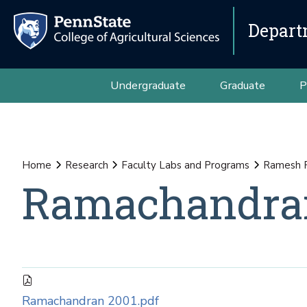
Depart
Undergraduate
Graduate
P
Home
Research
Faculty Labs and Programs
Ramesh 
Ramachandran
Ramachandran 2001.pdf