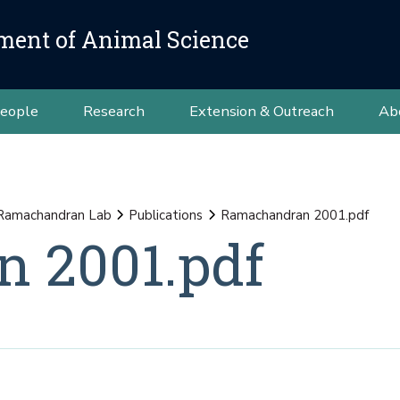
ment of Animal Science
eople
Research
Extension & Outreach
Ab
Ramachandran Lab
Publications
Ramachandran 2001.pdf
 2001.pdf