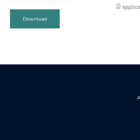
applica
Download
A