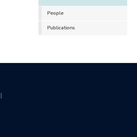
People
Publications