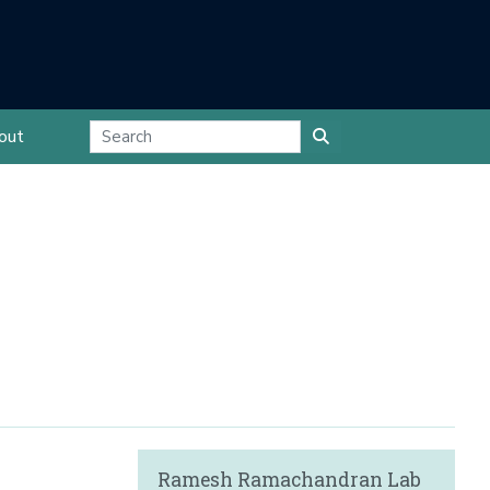
out
Ramesh Ramachandran Lab