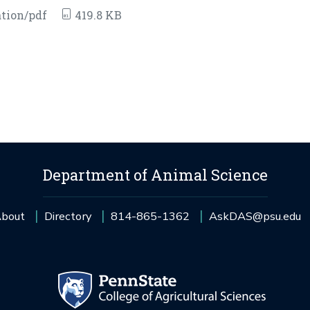
tion/pdf
419.8 KB
Department of Animal Science
bout
Directory
814-865-1362
AskDAS@psu.edu