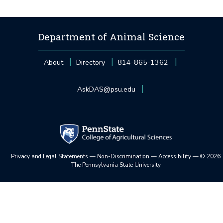
Department of Animal Science
About
Directory
814-865-1362
AskDAS@psu.edu
Privacy and Legal Statements
—
Non-Discrimination
—
Accessibility
—
©
2026
The Pennsylvania State University