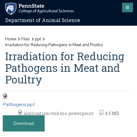
Department of Animal Science
Home
Files
ppt
Irradiation for Reducing Pathogens in Meat and Poultry
Irradiation for Reducing
Pathogens in Meat and
Poultry
Pathogens.ppt
application/vnd.ms-powerpoint
4.5 MB
Download