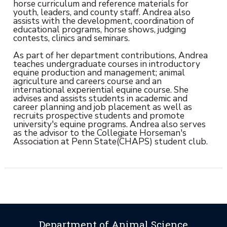
horse curriculum and reference materials for
youth, leaders, and county staff. Andrea also
assists with the development, coordination of
educational programs, horse shows, judging
contests, clinics and seminars.
As part of her department contributions, Andrea
teaches undergraduate courses in introductory
equine production and management; animal
agriculture and careers course and an
international experiential equine course. She
advises and assists students in academic and
career planning and job placement as well as
recruits prospective students and promote
university's equine programs. Andrea also serves
as the advisor to the Collegiate Horseman's
Association at Penn State(CHAPS) student club.
Department of Animal Science