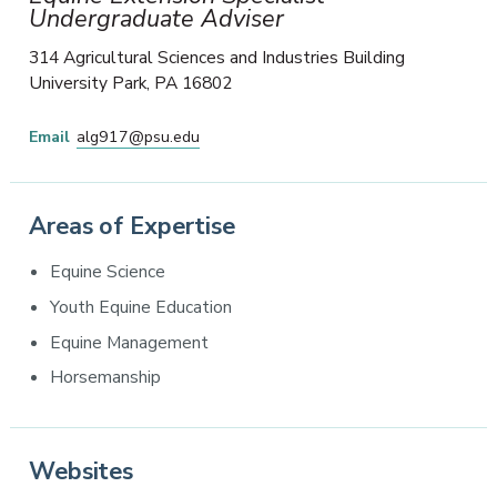
Undergraduate Adviser
314 Agricultural Sciences and Industries Building
University Park
,
PA
16802
Email
alg917@psu.edu
Areas of Expertise
Equine Science
Youth Equine Education
Equine Management
Horsemanship
Websites