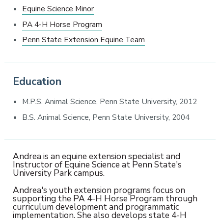
Equine Science Minor
PA 4-H Horse Program
Penn State Extension Equine Team
Education
M.P.S. Animal Science, Penn State University, 2012
B.S. Animal Science, Penn State University, 2004
Andrea is an equine extension specialist and
Instructor of Equine Science at Penn State's
University Park campus.
Andrea's youth extension programs focus on
supporting the PA 4-H Horse Program through
curriculum development and programmatic
implementation. She also develops state 4-H