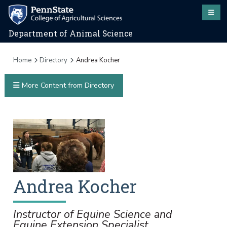
Department of Animal Science
Home
Directory
Andrea Kocher
More Content from Directory
Andrea
Kocher
Instructor of Equine Science and
Equine Extension Specialist