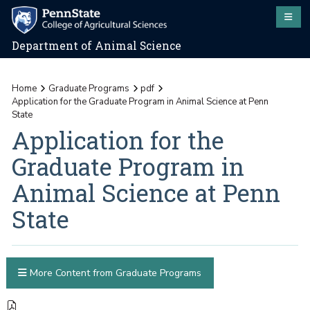
Department of Animal Science
Home
Graduate Programs
pdf
Application for the Graduate Program in Animal Science at Penn
State
Application for the
Graduate Program in
Animal Science at Penn
State
More Content from Graduate Programs