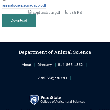
animalsciencegradapp.pdf
application/pdf
58.5 KB
Download
Department of Animal Science
About
Directory
814-865-1362
AskDAS@psu.edu