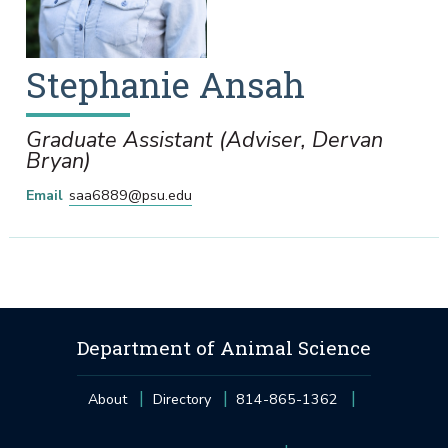
Stephanie
Ansah
Graduate Assistant (Adviser, Dervan
Bryan)
Email
saa6889@psu.edu
Department of Animal Science
About
Directory
814-865-1362