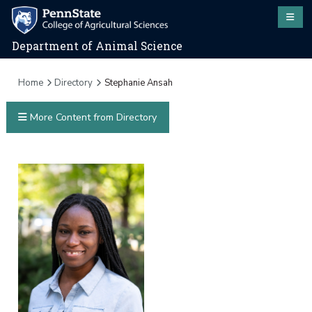
Department of Animal Science
Home
Directory
Stephanie Ansah
More Content from Directory