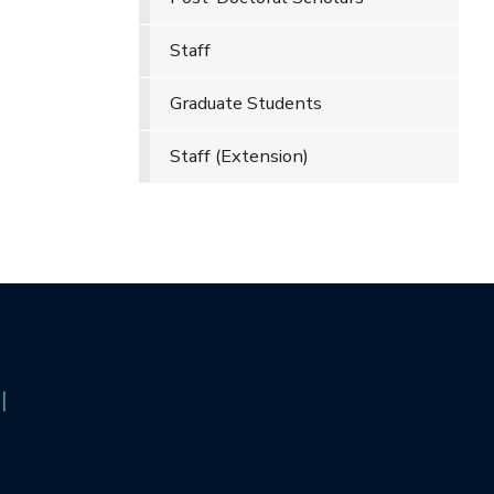
Staff
Graduate Students
Staff (Extension)