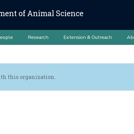
ment of Animal Science
eople
Research
Extension & Outreach
Ab
th this organization.