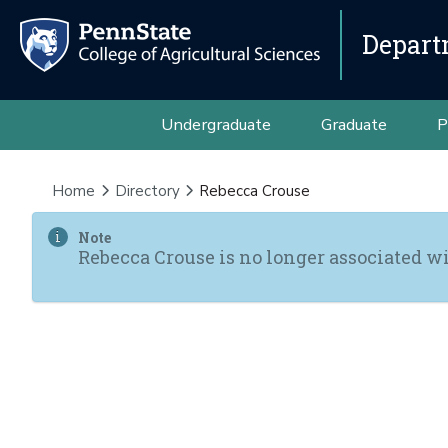
Depart
Undergraduate
Graduate
P
Home
Directory
Rebecca Crouse
Note
Rebecca Crouse is no longer associated wi