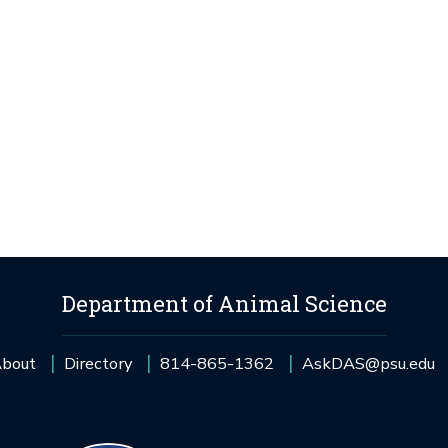
Department of Animal Science
bout
Directory
814-865-1362
AskDAS@psu.edu