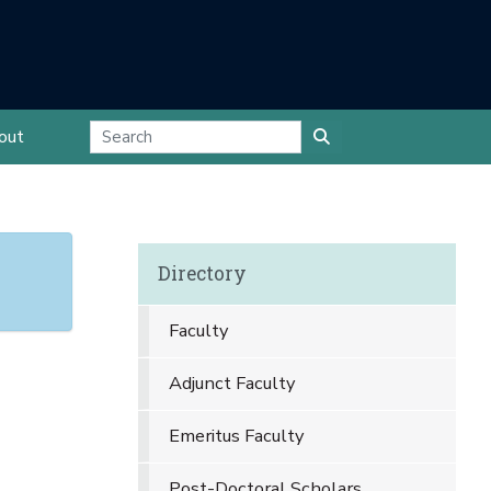
out
Directory
Faculty
Adjunct Faculty
Emeritus Faculty
Post-Doctoral Scholars