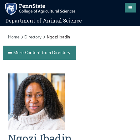
Department of Animal Science
Home
Directory
Ngozi Ibadin
More Content from Directory
Ngozi
Ibadin