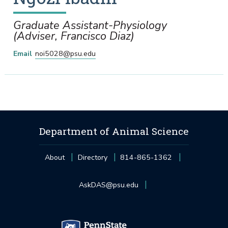
Graduate Assistant-Physiology
(Adviser, Francisco Diaz)
Email
noi5028@psu.edu
Department of Animal Science
About
Directory
814-865-1362
AskDAS@psu.edu