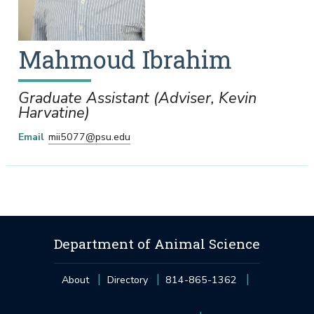
Mahmoud
Ibrahim
Graduate Assistant (Adviser, Kevin
Harvatine)
Email
mii5077@psu.edu
Department of Animal Science
About
Directory
814-865-1362