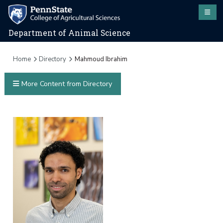
Department of Animal Science
Home
Directory
Mahmoud Ibrahim
More Content from Directory