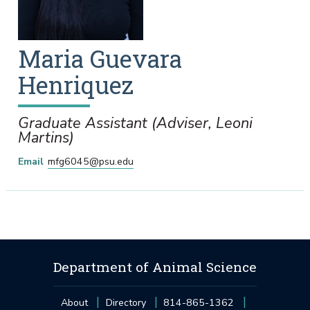
Maria
Guevara
Henriquez
Graduate Assistant (Adviser, Leoni
Martins)
Email
mfg6045@psu.edu
Department of Animal Science
About
Directory
814-865-1362