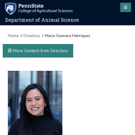
Department of Animal Science
Home
Directory
Maria Guevara Henriquez
More Content from Directory