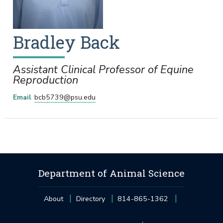
Bradley
Back
Assistant Clinical Professor of Equine
Reproduction
Email
bcb5739@psu.edu
Department of Animal Science
About
Directory
814-865-1362