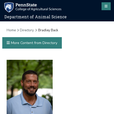
Department of Animal Science
Home
Directory
Bradley Back
More Content from Directory