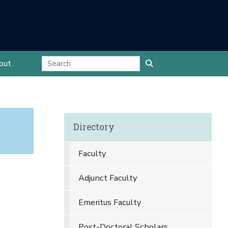
out
Directory
Faculty
Adjunct Faculty
Emeritus Faculty
Post-Doctoral Scholars