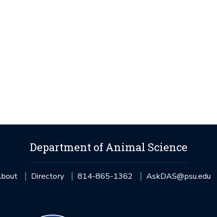
Department of Animal Science
bout
Directory
814-865-1362
AskDAS@psu.edu