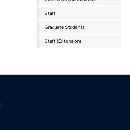
Staff
Graduate Students
Staff (Extension)