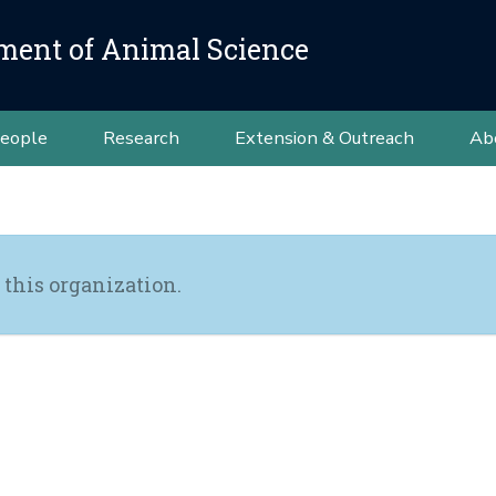
ment of Animal Science
eople
Research
Extension & Outreach
Ab
 this organization.