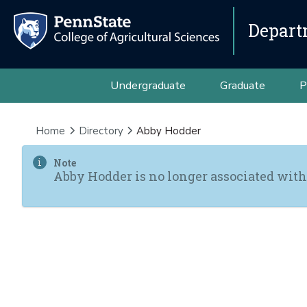
Depart
Undergraduate
Graduate
P
Home
Directory
Abby Hodder
Note
Abby Hodder is no longer associated with