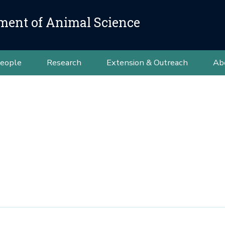
ment of Animal Science
eople
Research
Extension & Outreach
Ab