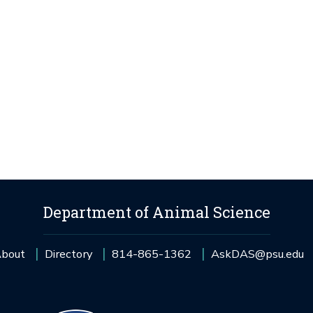
Department of Animal Science
bout
Directory
814-865-1362
AskDAS@psu.edu