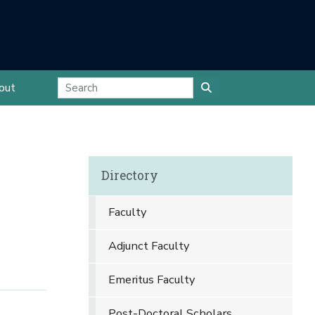
out
Directory
Faculty
Adjunct Faculty
Emeritus Faculty
Post-Doctoral Scholars