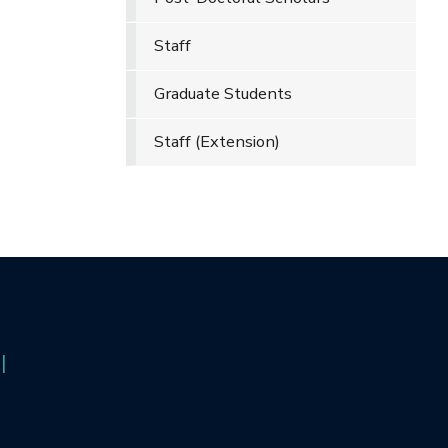
Staff
Graduate Students
Staff (Extension)