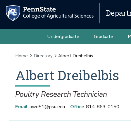
Depart
Undergraduate
Graduate
P
Home
Directory
Albert Dreibelbis
Albert
Dreibelbis
Poultry Research Technician
Email
awd51@psu.edu
Office
814-863-0150